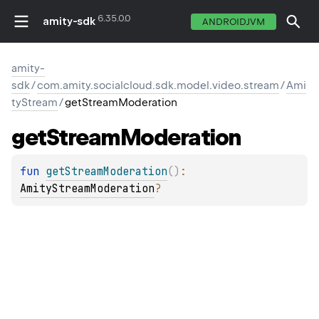
6.35.0.0
amity-sdk
ANDROIDJVM
amity-
sdk
/
com.amity.socialcloud.sdk.model.video.stream
/
Ami
tyStream
/
getStreamModeration
get
Stream
Moderation
fun 
getStreamModeration
(
)
: 
AmityStreamModeration
?