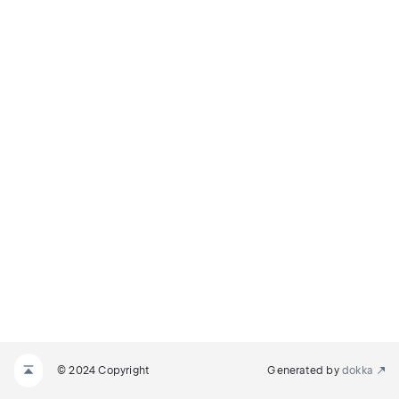
© 2024 Copyright
Generated by
dokka