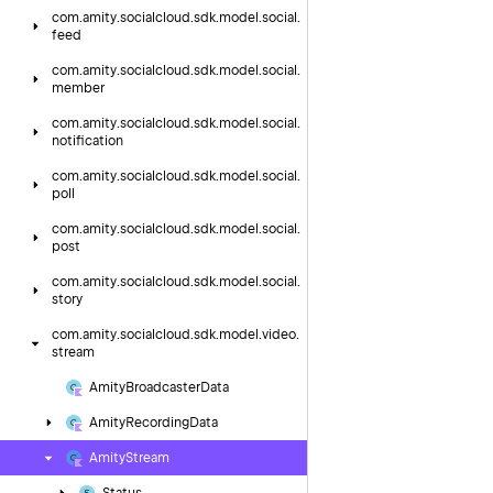
com.
amity.
socialcloud.
sdk.
model.
social.
feed
com.
amity.
socialcloud.
sdk.
model.
social.
member
com.
amity.
socialcloud.
sdk.
model.
social.
notification
com.
amity.
socialcloud.
sdk.
model.
social.
poll
com.
amity.
socialcloud.
sdk.
model.
social.
post
com.
amity.
socialcloud.
sdk.
model.
social.
story
com.
amity.
socialcloud.
sdk.
model.
video.
stream
Amity
Broadcaster
Data
Amity
Recording
Data
Amity
Stream