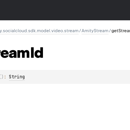
y.socialcloud.sdk.model.video.stream
/
AmityStream
/
getStre
ream
Id
(
)
: 
String