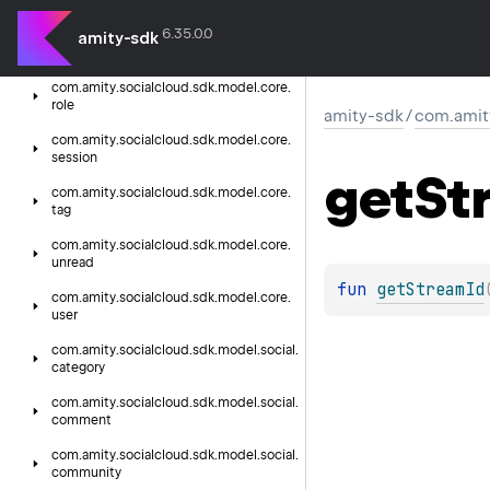
presence
6.35.0.0
com.
amity.
socialcloud.
sdk.
model.
core.
amity-sdk
reaction
com.
amity.
socialcloud.
sdk.
model.
core.
role
amity-sdk
/
com.amit
com.
amity.
socialcloud.
sdk.
model.
core.
session
get
St
com.
amity.
socialcloud.
sdk.
model.
core.
tag
com.
amity.
socialcloud.
sdk.
model.
core.
unread
fun 
getStreamId
com.
amity.
socialcloud.
sdk.
model.
core.
user
com.
amity.
socialcloud.
sdk.
model.
social.
category
com.
amity.
socialcloud.
sdk.
model.
social.
comment
com.
amity.
socialcloud.
sdk.
model.
social.
community