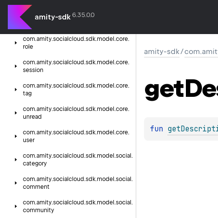
presence
6.35.0.0
com.
amity.
socialcloud.
sdk.
model.
core.
amity-sdk
reaction
com.
amity.
socialcloud.
sdk.
model.
core.
role
amity-sdk
/
com.amit
com.
amity.
socialcloud.
sdk.
model.
core.
session
get
De
com.
amity.
socialcloud.
sdk.
model.
core.
tag
com.
amity.
socialcloud.
sdk.
model.
core.
unread
fun 
getDescript
com.
amity.
socialcloud.
sdk.
model.
core.
user
com.
amity.
socialcloud.
sdk.
model.
social.
category
com.
amity.
socialcloud.
sdk.
model.
social.
comment
com.
amity.
socialcloud.
sdk.
model.
social.
community