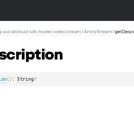
y.socialcloud.sdk.model.video.stream
/
AmityStream
/
getDescr
scription
ion
(
)
: 
String
?