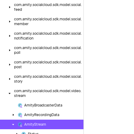
com.
amity.
socialcloud.
sdk.
model.
social.
feed
com.
amity.
socialcloud.
sdk.
model.
social.
member
com.
amity.
socialcloud.
sdk.
model.
social.
notification
com.
amity.
socialcloud.
sdk.
model.
social.
poll
com.
amity.
socialcloud.
sdk.
model.
social.
post
com.
amity.
socialcloud.
sdk.
model.
social.
story
com.
amity.
socialcloud.
sdk.
model.
video.
stream
Amity
Broadcaster
Data
Amity
Recording
Data
Amity
Stream