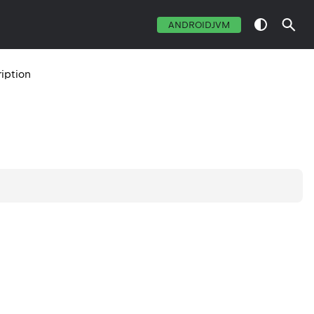
ANDROIDJVM
iption