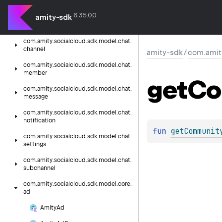
coroutines
6.35.0.0
amity-sdk
com.
amity.
socialcloud.
sdk.
helper.
core.
mention
com.
amity.
socialcloud.
sdk.
model.
chat.
channel
amity-sdk
/
com.amit
com.
amity.
socialcloud.
sdk.
model.
chat.
member
get
Co
com.
amity.
socialcloud.
sdk.
model.
chat.
message
com.
amity.
socialcloud.
sdk.
model.
chat.
notification
fun 
getCommunit
com.
amity.
socialcloud.
sdk.
model.
chat.
settings
com.
amity.
socialcloud.
sdk.
model.
chat.
subchannel
com.
amity.
socialcloud.
sdk.
model.
core.
ad
Amity
Ad