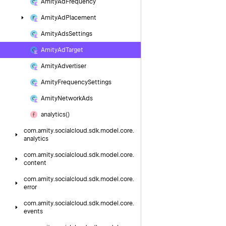
Amity
Ad
Frequency
Amity
Ad
Placement
Amity
Ads
Settings
Amity
Ad
Target
Amity
Advertiser
Amity
Frequency
Settings
Amity
Network
Ads
analytics()
com.
amity.
socialcloud.
sdk.
model.
core.
analytics
com.
amity.
socialcloud.
sdk.
model.
core.
content
com.
amity.
socialcloud.
sdk.
model.
core.
error
com.
amity.
socialcloud.
sdk.
model.
core.
events