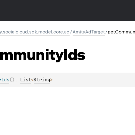
y.socialcloud.sdk.model.core.ad
/
AmityAdTarget
/
getCommuni
mmunity
Ids
yIds
(
)
: 
List
<
String
>