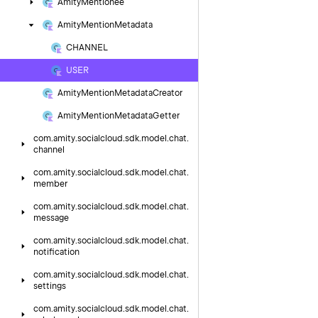
Amity
Mentionee
Amity
Mention
Metadata
CHANNEL
USER
Amity
Mention
Metadata
Creator
Amity
Mention
Metadata
Getter
com.
amity.
socialcloud.
sdk.
model.
chat.
channel
com.
amity.
socialcloud.
sdk.
model.
chat.
member
com.
amity.
socialcloud.
sdk.
model.
chat.
message
com.
amity.
socialcloud.
sdk.
model.
chat.
notification
com.
amity.
socialcloud.
sdk.
model.
chat.
settings
com.
amity.
socialcloud.
sdk.
model.
chat.