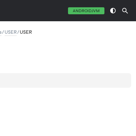
ANDROIDJVM
a
/
USER
/
USER