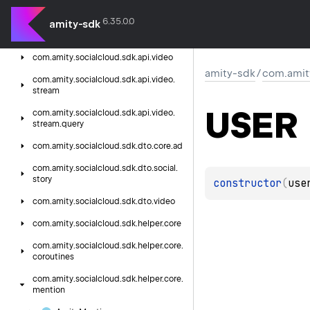
story
6.35.0.0
amity-sdk
com.
amity.
socialcloud.
sdk.
api.
social.
storytarget
com.
amity.
socialcloud.
sdk.
api.
video
amity-sdk
/
com.amity
com.
amity.
socialcloud.
sdk.
api.
video.
stream
USER
com.
amity.
socialcloud.
sdk.
api.
video.
stream.
query
com.
amity.
socialcloud.
sdk.
dto.
core.
ad
com.
amity.
socialcloud.
sdk.
dto.
social.
story
constructor
(
use
com.
amity.
socialcloud.
sdk.
dto.
video
com.
amity.
socialcloud.
sdk.
helper.
core
com.
amity.
socialcloud.
sdk.
helper.
core.
coroutines
com.
amity.
socialcloud.
sdk.
helper.
core.
mention