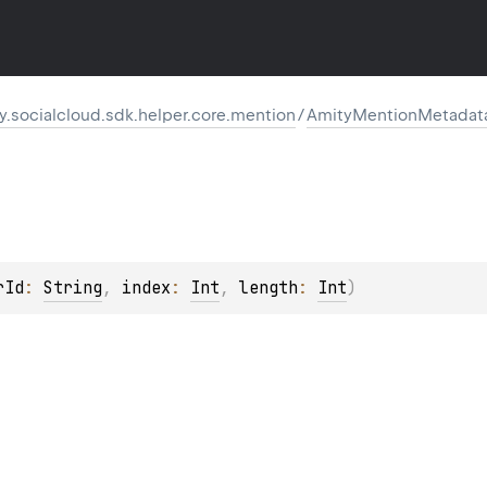
.socialcloud.sdk.helper.core.mention
/
AmityMentionMetadat
rId
: 
String
, 
index
: 
Int
, 
length
: 
Int
)