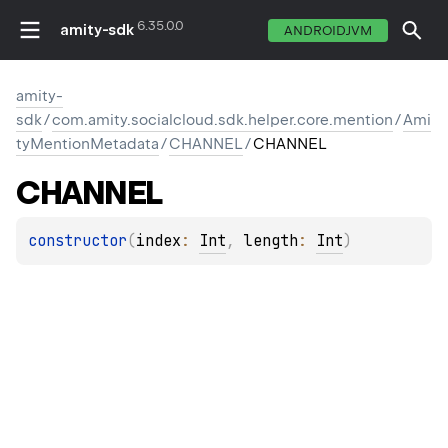
6.35.0.0
amity-sdk
ANDROIDJVM
amity-
sdk
/
com.amity.socialcloud.sdk.helper.core.mention
/
Ami
tyMentionMetadata
/
CHANNEL
/
CHANNEL
CHANNEL
constructor
(
index
: 
Int
, 
length
: 
Int
)