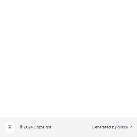
© 2024 Copyright
Generated by
dokka