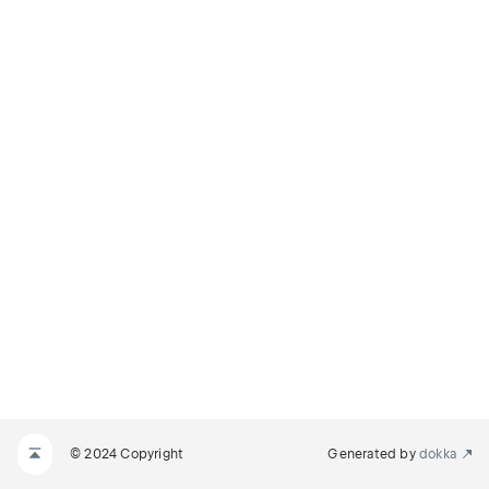
© 2024 Copyright
Generated by
dokka