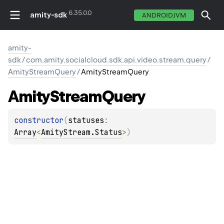
6.35.0.0
amity-sdk
ANDROIDJVM
amity-
sdk
/
com.amity.socialcloud.sdk.api.video.stream.query
/
AmityStreamQuery
/
AmityStreamQuery
Amity
Stream
Query
constructor
(
statuses
: 
Array
<
AmityStream.Status
>
)